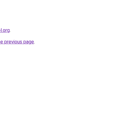
l.org
.
he previous page
.