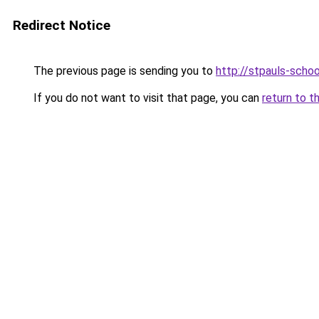
Redirect Notice
The previous page is sending you to
http://stpauls-schoo
If you do not want to visit that page, you can
return to t