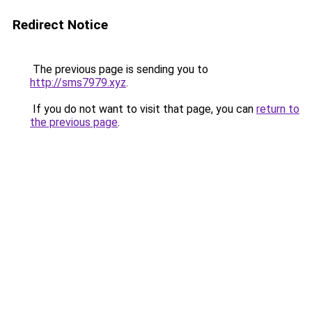
Redirect Notice
The previous page is sending you to
http://sms7979.xyz
.
If you do not want to visit that page, you can
return to
the previous page
.