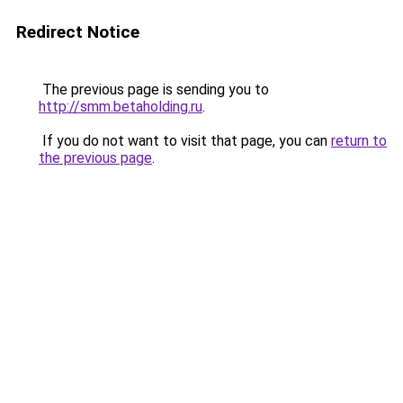
Redirect Notice
The previous page is sending you to
http://smm.betaholding.ru
.
If you do not want to visit that page, you can
return to
the previous page
.