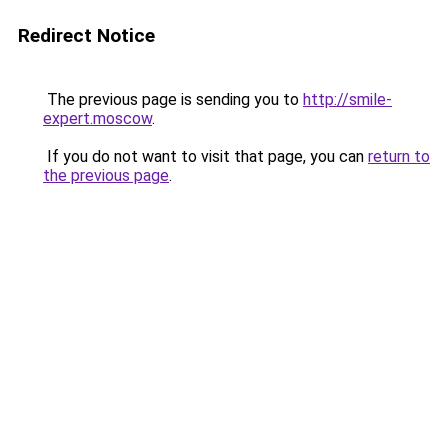
Redirect Notice
The previous page is sending you to
http://smile-
expert.moscow
.
If you do not want to visit that page, you can
return to
the previous page
.