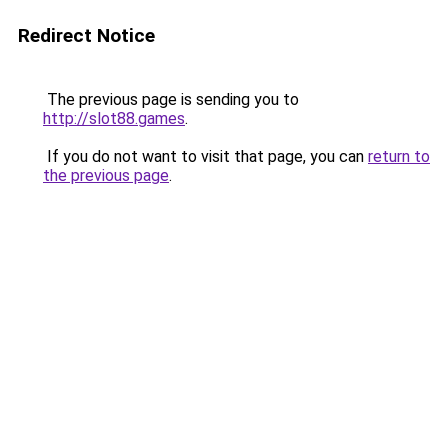
Redirect Notice
The previous page is sending you to
http://slot88.games
.
If you do not want to visit that page, you can
return to
the previous page
.