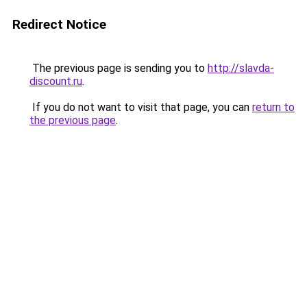
Redirect Notice
The previous page is sending you to
http://slavda-
discount.ru
.
If you do not want to visit that page, you can
return to
the previous page
.