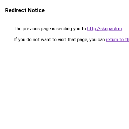
Redirect Notice
The previous page is sending you to
http://skripach.ru
.
If you do not want to visit that page, you can
return to t