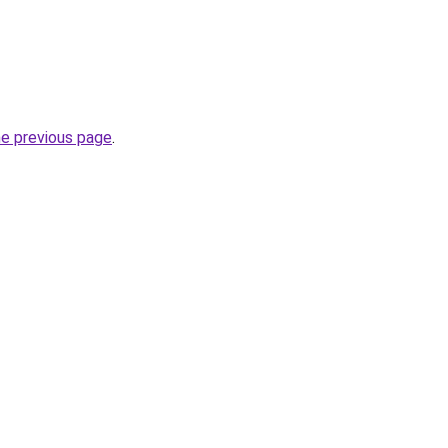
he previous page
.