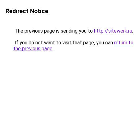
Redirect Notice
The previous page is sending you to
http://sitewerk.ru
.
If you do not want to visit that page, you can
return to
the previous page
.