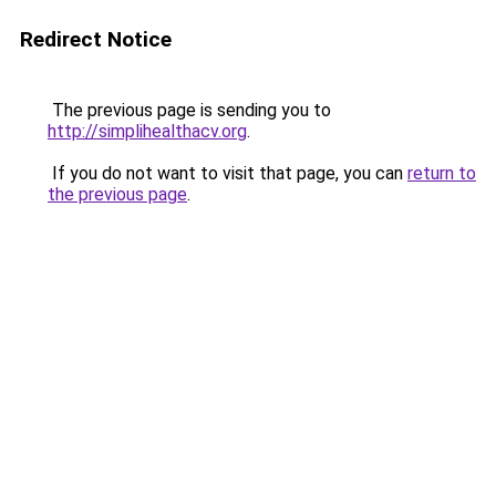
Redirect Notice
The previous page is sending you to
http://simplihealthacv.org
.
If you do not want to visit that page, you can
return to
the previous page
.