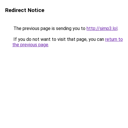
Redirect Notice
The previous page is sending you to
http://simp3.lol
.
If you do not want to visit that page, you can
return to
the previous page
.