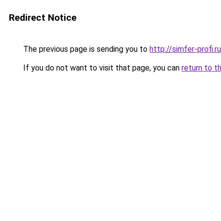
Redirect Notice
The previous page is sending you to
http://simfer-profi.ru
If you do not want to visit that page, you can
return to t