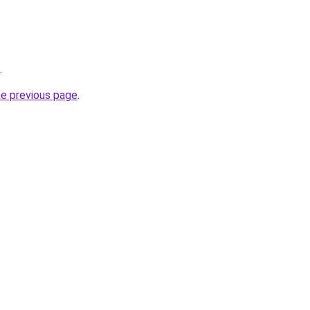
.
he previous page
.