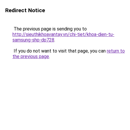
Redirect Notice
The previous page is sending you to
http://sieuthikhoavantay.vn/chi-tiet/khoa-dien-tu-
samsung-shp-dp728
.
If you do not want to visit that page, you can
return to
the previous page
.