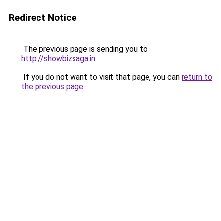
Redirect Notice
The previous page is sending you to
http://showbizsaga.in
.
If you do not want to visit that page, you can
return to
the previous page
.