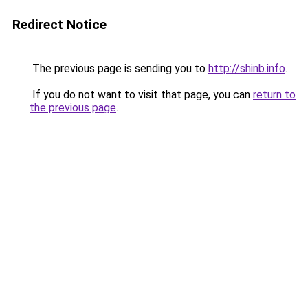
Redirect Notice
The previous page is sending you to
http://shinb.info
.
If you do not want to visit that page, you can
return to
the previous page
.