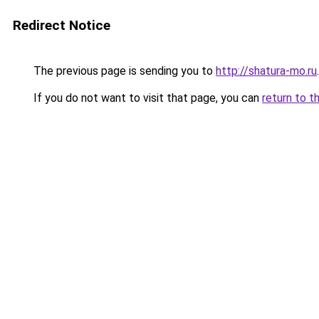
Redirect Notice
The previous page is sending you to
http://shatura-mo.ru
.
If you do not want to visit that page, you can
return to t