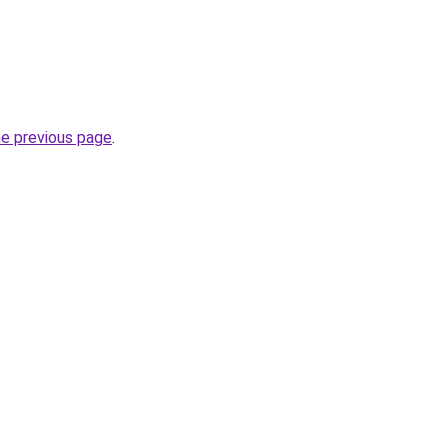
he previous page
.