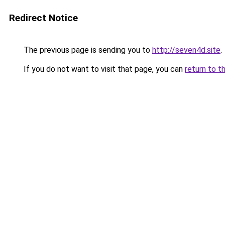
Redirect Notice
The previous page is sending you to
http://seven4d.site
.
If you do not want to visit that page, you can
return to t