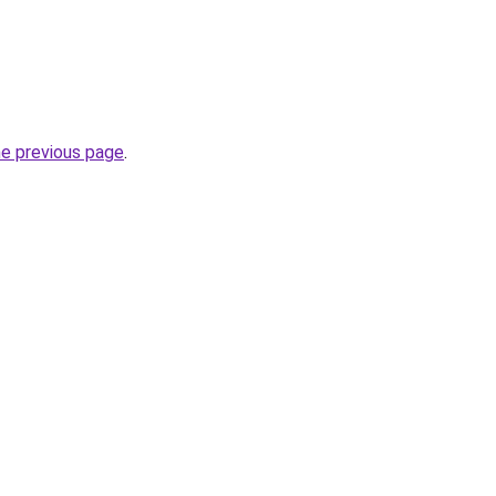
he previous page
.