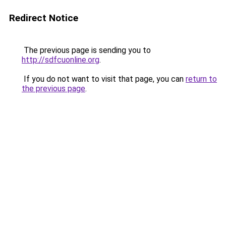
Redirect Notice
The previous page is sending you to
http://sdfcuonline.org
.
If you do not want to visit that page, you can
return to
the previous page
.