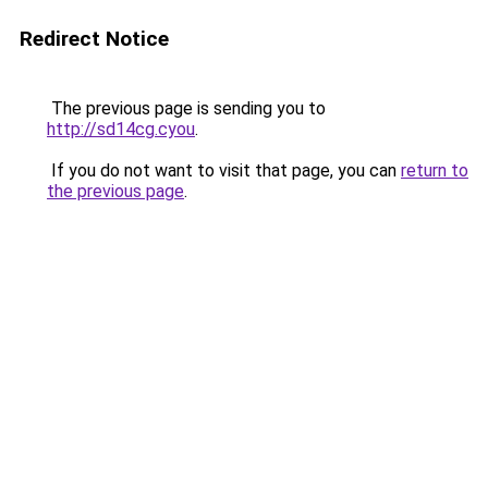
Redirect Notice
The previous page is sending you to
http://sd14cg.cyou
.
If you do not want to visit that page, you can
return to
the previous page
.