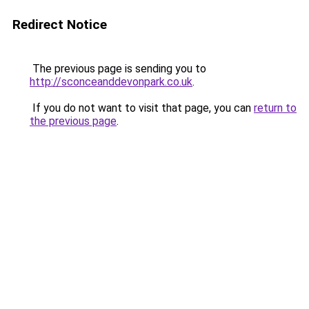
Redirect Notice
The previous page is sending you to
http://sconceanddevonpark.co.uk
.
If you do not want to visit that page, you can
return to
the previous page
.