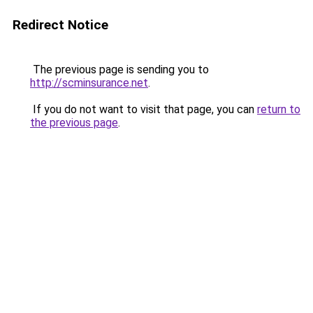
Redirect Notice
The previous page is sending you to
http://scminsurance.net
.
If you do not want to visit that page, you can
return to
the previous page
.