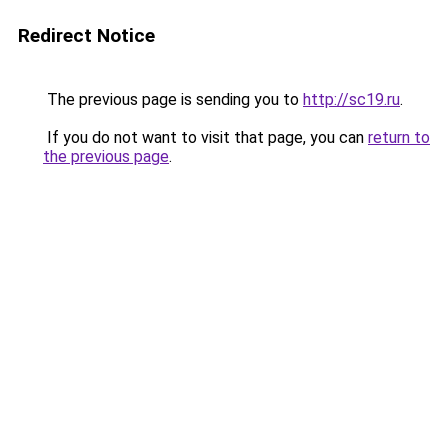
Redirect Notice
The previous page is sending you to
http://sc19.ru
.
If you do not want to visit that page, you can
return to
the previous page
.