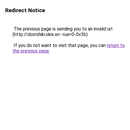
Redirect Notice
The previous page is sending you to an invalid url
(http://sborshiki.okis.xn--rua=0-0v3b).
If you do not want to visit that page, you can
return to
the previous page
.