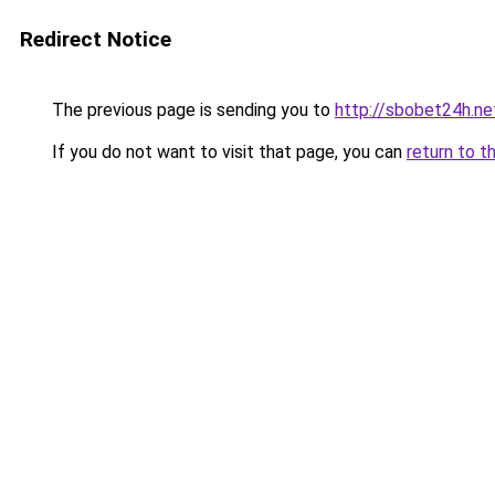
Redirect Notice
The previous page is sending you to
http://sbobet24h.ne
If you do not want to visit that page, you can
return to t