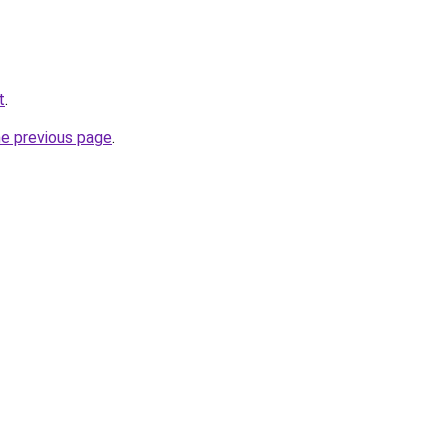
t
.
he previous page
.