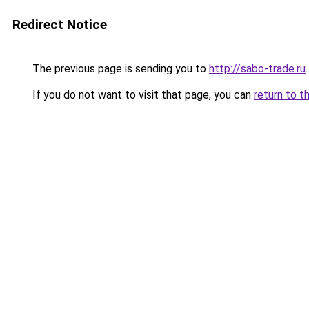
Redirect Notice
The previous page is sending you to
http://sabo-trade.ru
.
If you do not want to visit that page, you can
return to t