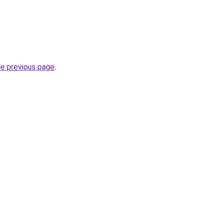
he previous page
.