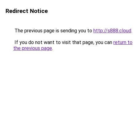
Redirect Notice
The previous page is sending you to
http://s888.cloud
.
If you do not want to visit that page, you can
return to
the previous page
.