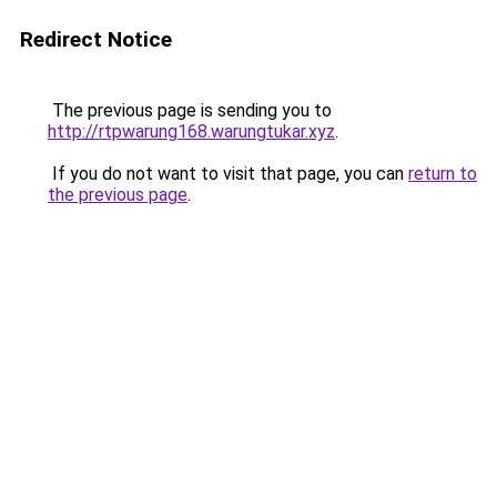
Redirect Notice
The previous page is sending you to
http://rtpwarung168.warungtukar.xyz
.
If you do not want to visit that page, you can
return to
the previous page
.