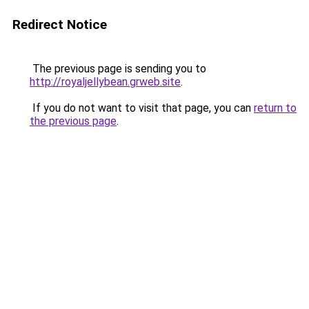
Redirect Notice
The previous page is sending you to
http://royaljellybean.grweb.site
.
If you do not want to visit that page, you can
return to
the previous page
.