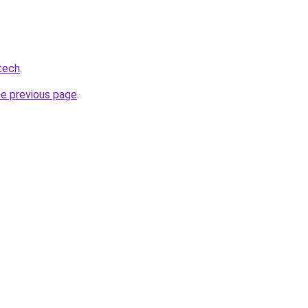
tech
.
he previous page
.