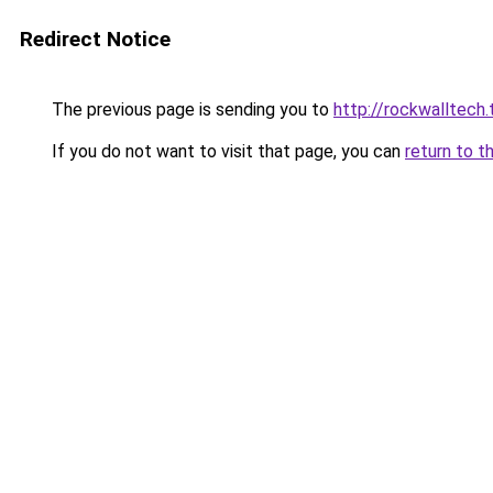
Redirect Notice
The previous page is sending you to
http://rockwalltech.
If you do not want to visit that page, you can
return to t