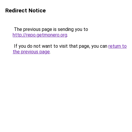
Redirect Notice
The previous page is sending you to
http://repo.getmonero.org
.
If you do not want to visit that page, you can
return to
the previous page
.