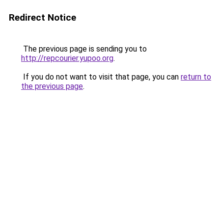
Redirect Notice
The previous page is sending you to
http://repcourier.yupoo.org
.
If you do not want to visit that page, you can
return to
the previous page
.