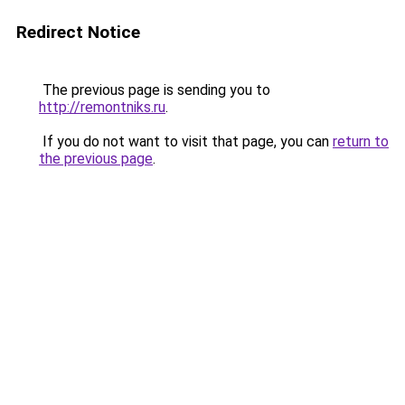
Redirect Notice
The previous page is sending you to
http://remontniks.ru
.
If you do not want to visit that page, you can
return to
the previous page
.