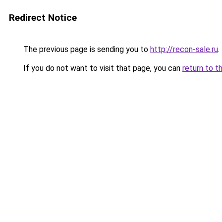
Redirect Notice
The previous page is sending you to
http://recon-sale.ru
.
If you do not want to visit that page, you can
return to t