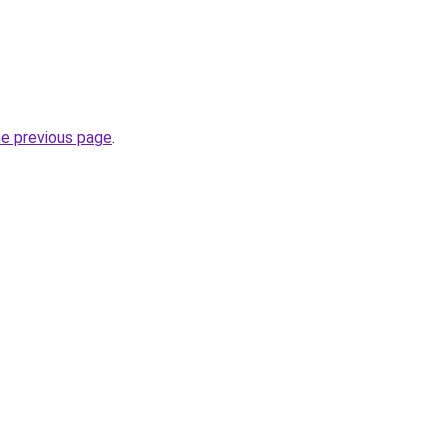
he previous page
.