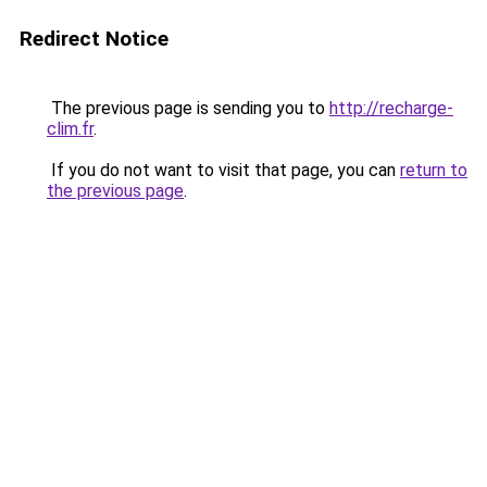
Redirect Notice
The previous page is sending you to
http://recharge-
clim.fr
.
If you do not want to visit that page, you can
return to
the previous page
.