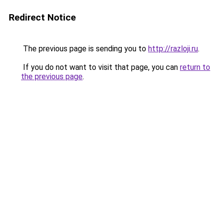
Redirect Notice
The previous page is sending you to
http://razloji.ru
.
If you do not want to visit that page, you can
return to
the previous page
.