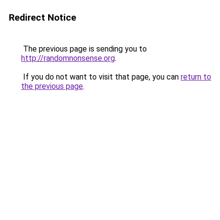
Redirect Notice
The previous page is sending you to
http://randomnonsense.org
.
If you do not want to visit that page, you can
return to
the previous page
.