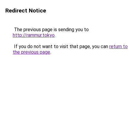
Redirect Notice
The previous page is sending you to
http://rammur.tokyo
.
If you do not want to visit that page, you can
return to
the previous page
.