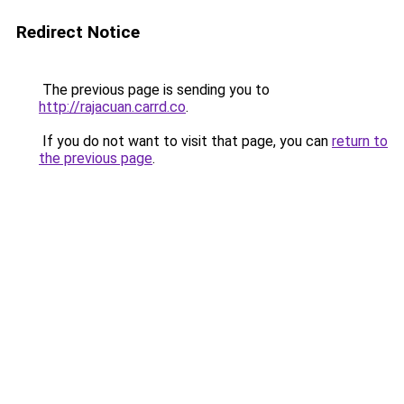
Redirect Notice
The previous page is sending you to
http://rajacuan.carrd.co
.
If you do not want to visit that page, you can
return to
the previous page
.