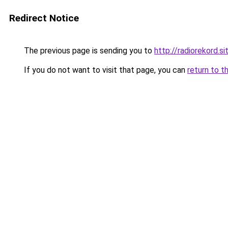
Redirect Notice
The previous page is sending you to
http://radiorekord.si
If you do not want to visit that page, you can
return to t