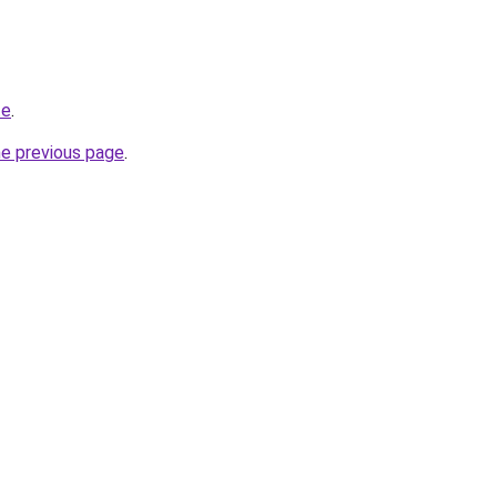
te
.
he previous page
.