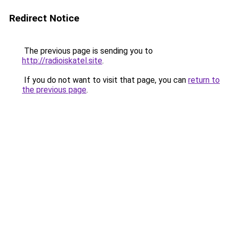
Redirect Notice
The previous page is sending you to
http://radioiskatel.site
.
If you do not want to visit that page, you can
return to
the previous page
.