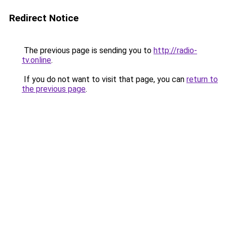
Redirect Notice
The previous page is sending you to
http://radio-
tv.online
.
If you do not want to visit that page, you can
return to
the previous page
.