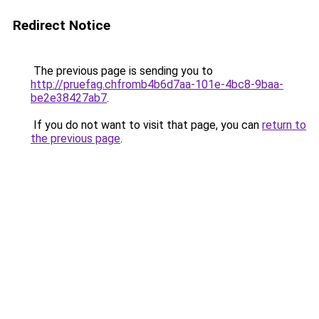
Redirect Notice
The previous page is sending you to
http://pruefag.chfromb4b6d7aa-101e-4bc8-9baa-
be2e38427ab7
.
If you do not want to visit that page, you can
return to
the previous page
.