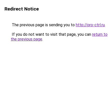
Redirect Notice
The previous page is sending you to
http://pro-ctrl.ru
.
If you do not want to visit that page, you can
return to
the previous page
.