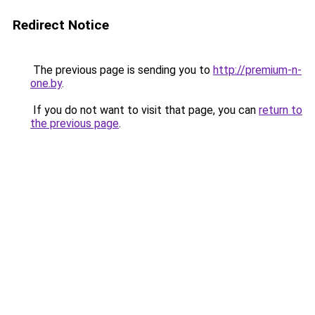
Redirect Notice
The previous page is sending you to
http://premium-n-
one.by
.
If you do not want to visit that page, you can
return to
the previous page
.