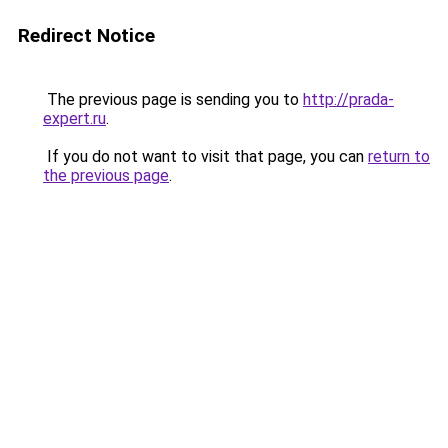
Redirect Notice
The previous page is sending you to
http://prada-
expert.ru
.
If you do not want to visit that page, you can
return to
the previous page
.