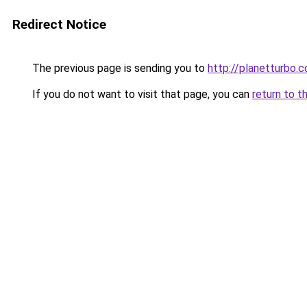
Redirect Notice
The previous page is sending you to
http://planetturbo.c
If you do not want to visit that page, you can
return to t