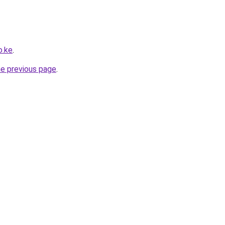
o.ke
.
he previous page
.