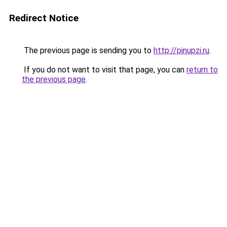
Redirect Notice
The previous page is sending you to
http://pinupzi.ru
.
If you do not want to visit that page, you can
return to
the previous page
.