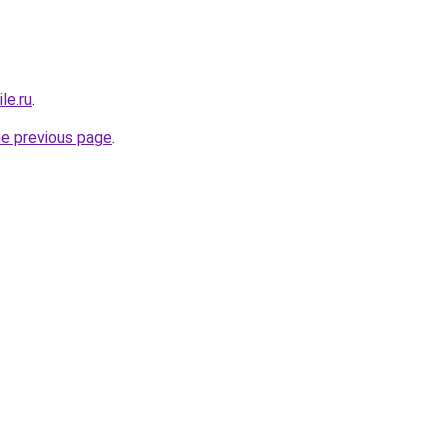
le.ru
.
he previous page
.