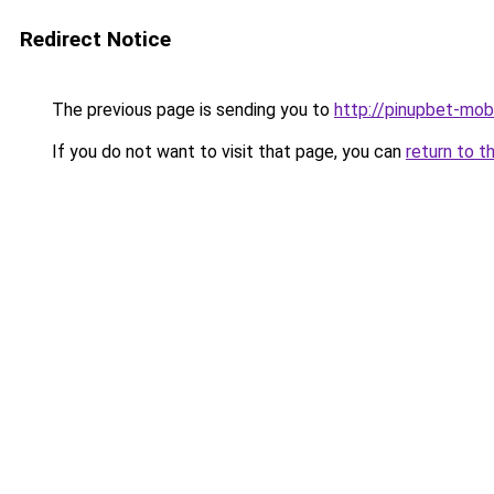
Redirect Notice
The previous page is sending you to
http://pinupbet-mobi
If you do not want to visit that page, you can
return to t