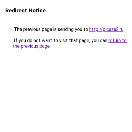
Redirect Notice
The previous page is sending you to
http://picasa2.ru
.
If you do not want to visit that page, you can
return to
the previous page
.