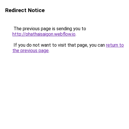
Redirect Notice
The previous page is sending you to
http://phathaisaigon.webflow.io
.
If you do not want to visit that page, you can
return to
the previous page
.