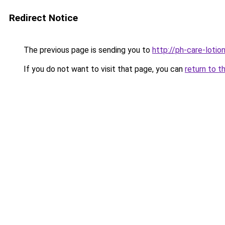
Redirect Notice
The previous page is sending you to
http://ph-care-lotion
If you do not want to visit that page, you can
return to t