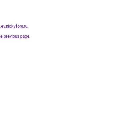
.ev.nickyfora.ru
.
he previous page
.